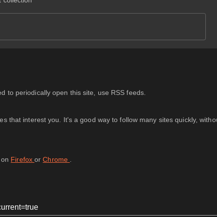
 collection
 to periodically open this site, use RSS feeds.
 that interest you. It's a good way to follow many sites quickly, with
d on
Firefox
or
Chrome
.