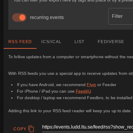
You can filter your export here by tags and place or by a preset
Filter
recurring events
RSS FEED
ICS/ICAL
LIST
FEDIVERSE
To follow updates from a computer or smartphone without the need
With RSS feeds you use a special app to receive updates from sites
If you have Android, we recommend
Flym
or Feeder
For iPhone / iPad you can use
Feed4U
For desktop / laptop we recommend Feedbro, to be installe
Adding this link to your RSS feed reader will keep you up to date.
COPY