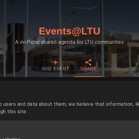
Events@LTU
A inofficial shared agenda for LTU communities
ADD EVENT
SHARE
p users and data about them, we believe that information, li
h this site.