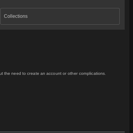
Collections
out the need to create an account or other complications.