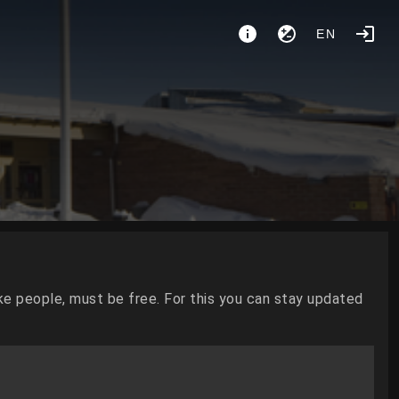
EN
ke people, must be free. For this you can stay updated