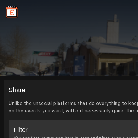
Share
Unlike the unsocial platforms that do everything to kee
on the events you want, without necessarily going throug
Filter