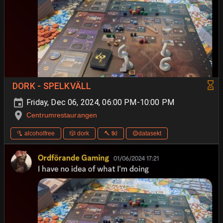
DORK - SPELKVÄLL
Friday, Dec 06, 2024, 06:00 PM-10:00 PM
Centrumrestaurangen
🫗 alcoholfree
🎲 dork
🔨 tkl
🟡datasekt