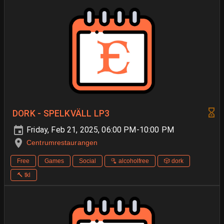
DORK - SPELKVÄLL LP3
Friday, Feb 21, 2025, 06:00 PM-10:00 PM
Centrumrestaurangen
Free
Games
Social
🫗 alcoholfree
🎲 dork
🔨 tkl