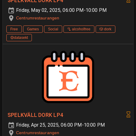
SPELKVÄLL DORK LP4
Friday, May 02, 2025, 06:00 PM-10:00 PM
Centrumrestaurangen
Free
Games
Social
🫗 alcoholfree
🎲 dork
🟡datasekt
SPELKVÄLL DORK LP4
Friday, Apr 25, 2025, 06:00 PM-10:00 PM
Centrumrestaurangen