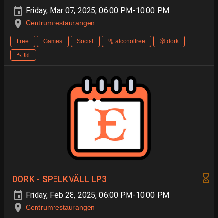
Friday, Mar 07, 2025, 06:00 PM-10:00 PM
Centrumrestaurangen
Free
Games
Social
🫗 alcoholfree
🎲 dork
🔨 tkl
DORK - SPELKVÄLL LP3
Friday, Feb 28, 2025, 06:00 PM-10:00 PM
Centrumrestaurangen