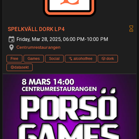
SPELKVÄLL DORK LP4
Friday, Mar 28, 2025, 06:00 PM-10:00 PM
Centrumrestaurangen
Free
Games
Social
🫗 alcoholfree
🎲 dork
🟡datasekt