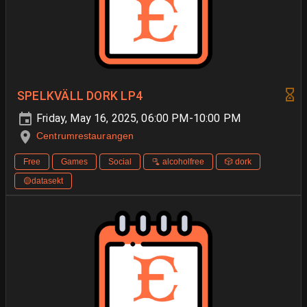
SPELKVÄLL DORK LP4
Friday, May 16, 2025, 06:00 PM-10:00 PM
Centrumrestaurangen
Free
Games
Social
🫗 alcoholfree
🎲 dork
🟡datasekt