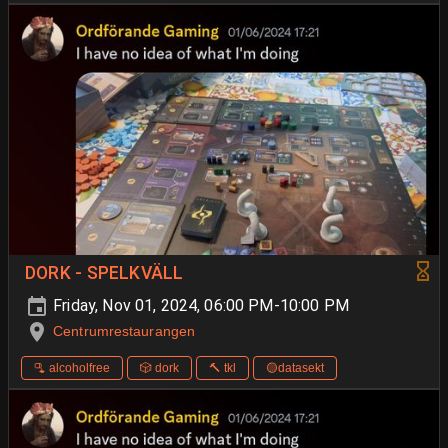
DORK - SPELKVÄLL
Friday, Nov 01, 2024, 06:00 PM-10:00 PM
Centrumrestaurangen
🫗 alcoholfree
🎲 dork
🔨 tkl
🟡datasekt