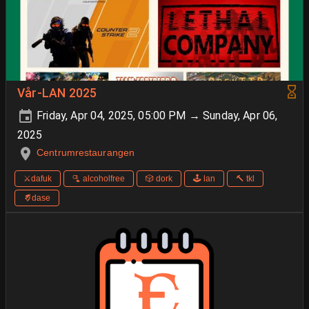
Vår-LAN 2025
Friday, Apr 04, 2025, 05:00 PM → Sunday, Apr 06,
2025
Centrumrestaurangen
⚔️dafuk
🫗 alcoholfree
🎲 dork
🕹️ lan
🔨 tkl
🨈dase