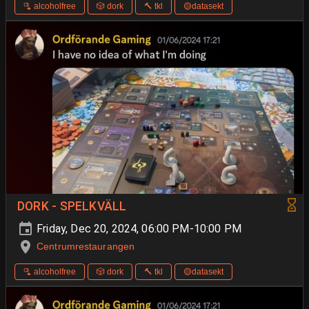
🫗 alcoholfree
🎲 dork
🔨 tkl
🟡datasekt
DORK - SPELKVÄLL
Friday, Dec 20, 2024, 06:00 PM-10:00 PM
Centrumrestaurangen
🫗 alcoholfree
🎲 dork
🔨 tkl
🟡datasekt