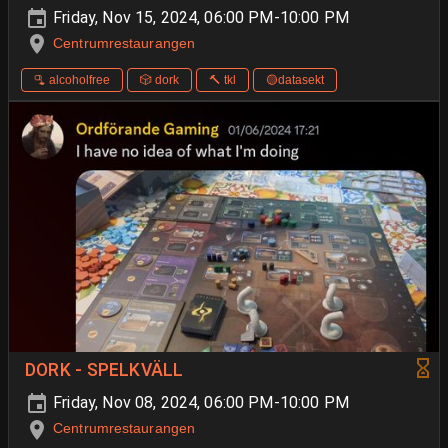
Friday, Nov 15, 2024, 06:00 PM-10:00 PM
Centrumrestaurangen
🫗 alcoholfree
🎲 dork
🔨 tkl
🟡datasekt
DORK - SPELKVÄLL
Friday, Nov 08, 2024, 06:00 PM-10:00 PM
Centrumrestaurangen