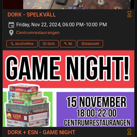
DORK - SPELKVÄLL
Friday, Nov 22, 2024, 06:00 PM-10:00 PM
Centrumrestaurangen
🫗 alcoholfree
🎲 dork
🔨 tkl
🟡datasekt
DORK + ESN - GAME NIGHT