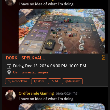
DORK - SPELKVÄLL
Friday, Dec 13, 2024, 06:00 PM-10:00 PM
Centrumrestaurangen
🫗 alcoholfree
🎲 dork
🔨 tkl
🟡datasekt