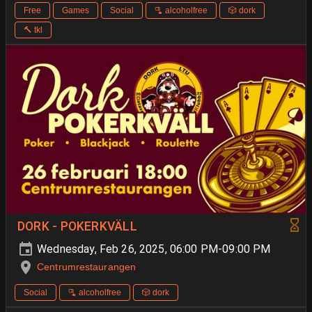
Free
Games
Social
🫗 alcoholfree
🎲 dork
🔨 tkl
DORK - POKERKVÄLL
Wednesday, Feb 26, 2025, 06:00 PM-09:00 PM
Centrumrestaurangen
Social
🫗 alcoholfree
🎲 dork