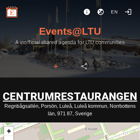
EN
Events@LTU
A inofficial shared agenda for LTU communities
CENTRUMRESTAURANGEN
Regnbågsallén, Porsön, Luleå, Luleå kommun, Norrbottens
län, 971 87, Sverige
+