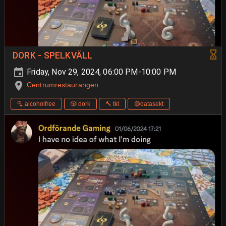
DORK - SPELKVÄLL
Friday, Nov 29, 2024, 06:00 PM-10:00 PM
Centrumrestaurangen
🫗 alcoholfree
🎲 dork
🔨 tkl
🟡datasekt