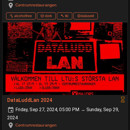
Centrumrestaurangen
🫗 alcoholfree
🎲 dork
🔨 tkl
🟡datasekt
DataLuddLan 2024
Friday, Sep 27, 2024, 05:00 PM → Sunday, Sep 29,
2024
Centrumrestaurangen