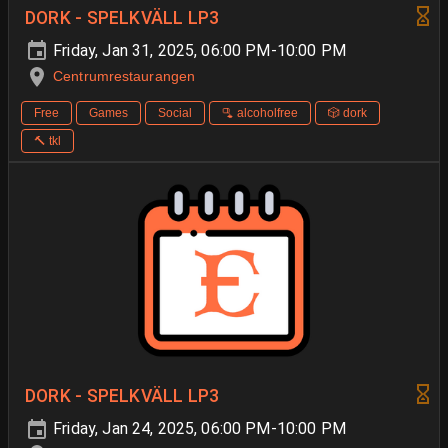
DORK - SPELKVÄLL LP3
Friday, Jan 31, 2025, 06:00 PM-10:00 PM
Centrumrestaurangen
Free
Games
Social
🫗 alcoholfree
🎲 dork
🔨 tkl
DORK - SPELKVÄLL LP3
Friday, Jan 24, 2025, 06:00 PM-10:00 PM