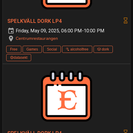
SPELKVÄLL DORK LP4
Friday, May 09, 2025, 06:00 PM-10:00 PM
Centrumrestaurangen
Free
Games
Social
🫗 alcoholfree
🎲 dork
🟡datasekt