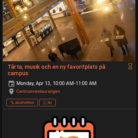
Tårta, musik och en ny favoritplats på
campus
Monday, Apr 13, 10:00 AM-11:00 AM
Centrumrestaurangen
🫗 alcoholfree
🇱 ltu