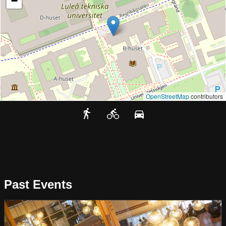
−
OpenStreetMap
contributors
Past Events