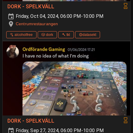
DORK - SPELKVÄLL
Friday, Oct 04, 2024, 06:00 PM-10:00 PM
Centrumrestaurangen
🫗 alcoholfree
🎲 dork
🔨 tkl
🟡datasekt
DORK - SPELKVÄLL
Friday, Sep 27, 2024, 06:00 PM-10:00 PM