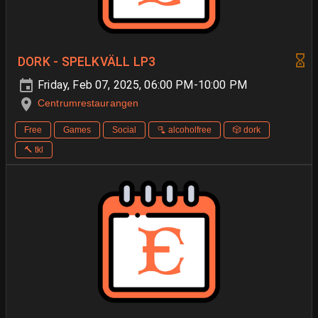
DORK - SPELKVÄLL LP3
Friday, Feb 07, 2025, 06:00 PM-10:00 PM
Centrumrestaurangen
Free
Games
Social
🫗 alcoholfree
🎲 dork
🔨 tkl