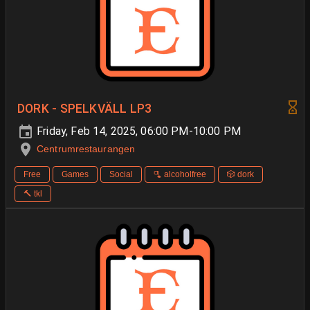
DORK - SPELKVÄLL LP3
Friday, Feb 14, 2025, 06:00 PM-10:00 PM
Centrumrestaurangen
Free
Games
Social
🫗 alcoholfree
🎲 dork
🔨 tkl