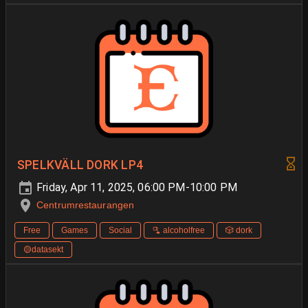
SPELKVÄLL DORK LP4
Friday, Apr 11, 2025, 06:00 PM-10:00 PM
Centrumrestaurangen
Free
Games
Social
🫗 alcoholfree
🎲 dork
🟡datasekt