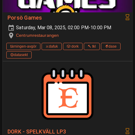
Porsö Games
Saturday, Mar 08, 2025, 02:00 PM-10:00 PM
Centrumrestaurangen
tärningen-avgör
⚔️dafuk
🎲 dork
🔨 tkl
🨈dase
🟡datasekt
DORK - SPELKVÄLL LP3