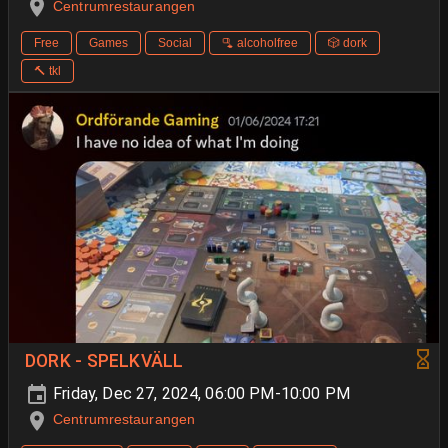
Centrumrestaurangen
Free
Games
Social
🫗 alcoholfree
🎲 dork
🔨 tkl
DORK - SPELKVÄLL
Friday, Dec 27, 2024, 06:00 PM-10:00 PM
Centrumrestaurangen