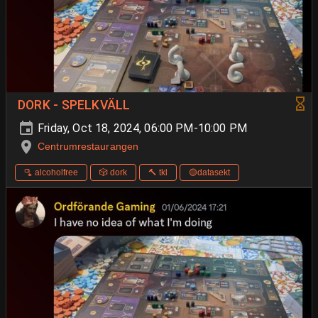
DORK - SPELKVÄLL
Friday, Oct 18, 2024, 06:00 PM-10:00 PM
Centrumrestaurangen
🫗 alcoholfree
🎲 dork
🔨 tkl
🟡datasekt