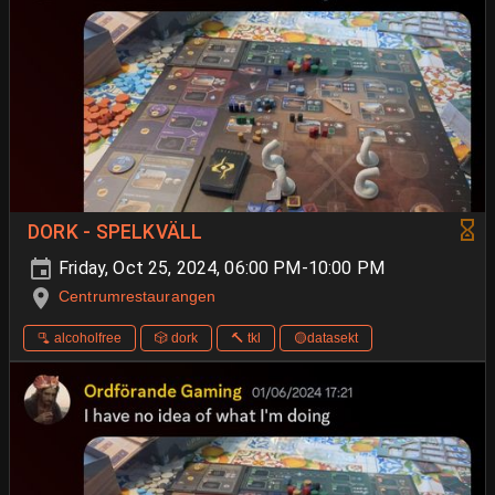
DORK - SPELKVÄLL
Friday, Oct 25, 2024, 06:00 PM-10:00 PM
Centrumrestaurangen
🫗 alcoholfree
🎲 dork
🔨 tkl
🟡datasekt