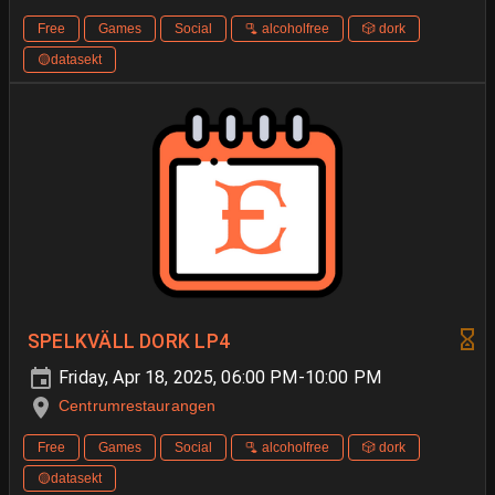
Free
Games
Social
🫗 alcoholfree
🎲 dork
🟡datasekt
SPELKVÄLL DORK LP4
Friday, Apr 18, 2025, 06:00 PM-10:00 PM
Centrumrestaurangen
Free
Games
Social
🫗 alcoholfree
🎲 dork
🟡datasekt