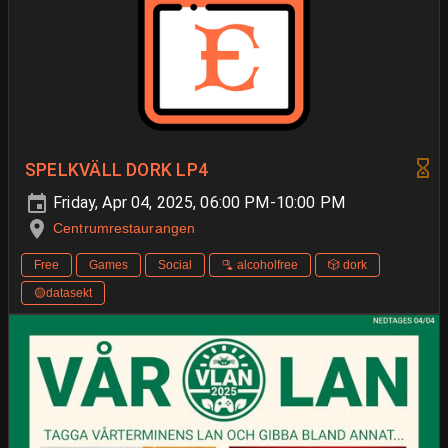
SPELKVÄLL DORK LP4
Friday, Apr 04, 2025, 06:00 PM-10:00 PM
Centrumrestaurangen
Free
Games
Social
🫗 alcoholfree
🎲 dork
🟡datasekt