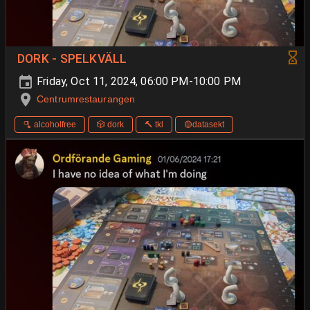
DORK - SPELKVÄLL
Friday, Oct 11, 2024, 06:00 PM-10:00 PM
Centrumrestaurangen
🫗 alcoholfree
🎲 dork
🔨 tkl
🟡datasekt