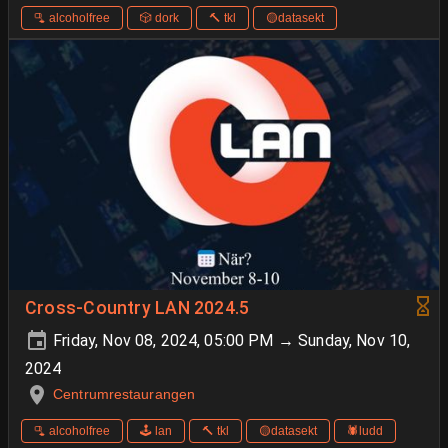
🫗 alcoholfree
🎲 dork
🔨 tkl
🟡datasekt
Cross-Country LAN 2024.5
Friday, Nov 08, 2024, 05:00 PM → Sunday, Nov 10,
2024
Centrumrestaurangen
🫗 alcoholfree
🕹️ lan
🔨 tkl
🟡datasekt
🕷️ludd