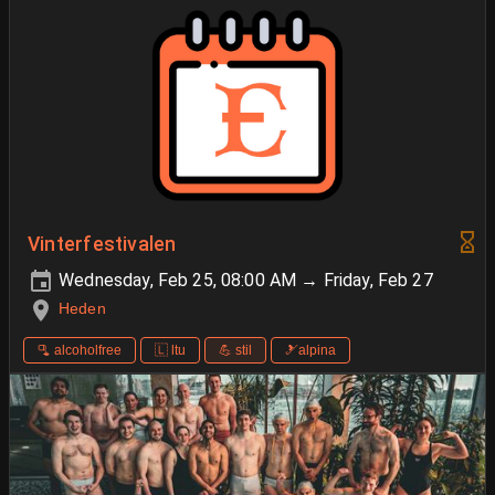
Vinterfestivalen
Wednesday, Feb 25, 08:00 AM → Friday, Feb 27
Heden
🫗 alcoholfree
🇱 ltu
💪 stil
🎿alpina