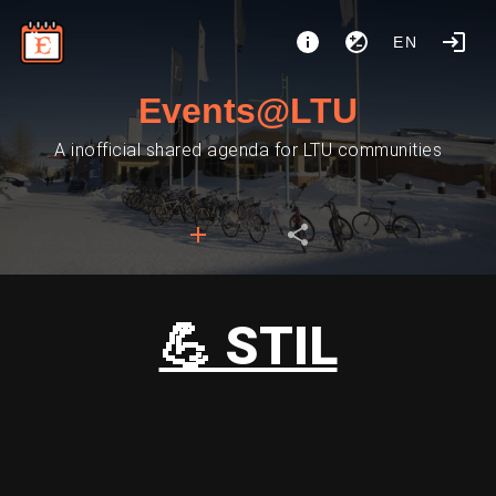
EN
Events@LTU
A inofficial shared agenda for LTU communities
💪 STIL