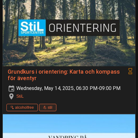
Grundkurs i orientering: Karta och kompass
för äventyr
Wednesday, May 14, 2025, 06:30 PM-09:00 PM
StiL
🫗 alcoholfree
💪 stil