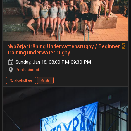
Nybörjarträning Undervattensrugby / Beginner
training underwater rugby
Sunday, Jan 18, 08:00 PM-09:30 PM
Pontusbadet
🫗 alcoholfree
💪 stil