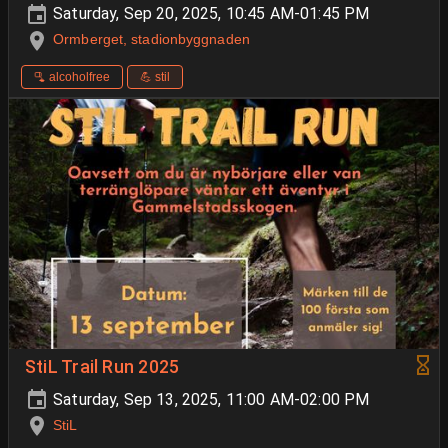
Saturday, Sep 20, 2025, 10:45 AM-01:45 PM
Ormberget, stadionbyggnaden
🫗 alcoholfree
💪 stil
StiL Trail Run 2025
Saturday, Sep 13, 2025, 11:00 AM-02:00 PM
StiL