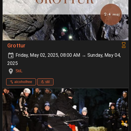
Grottur
Friday, May 02, 2025, 08:00 AM → Sunday, May 04,
2025
StiL
🫗 alcoholfree
💪 stil