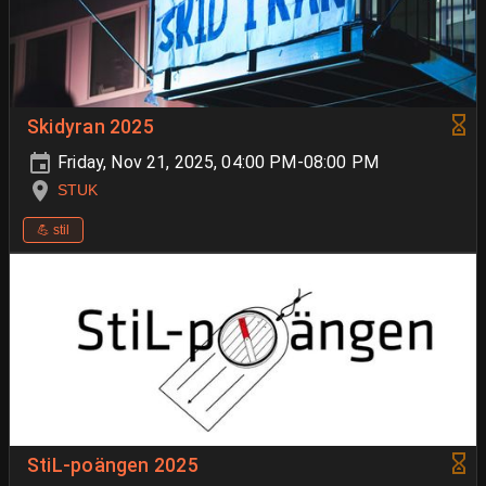
Skidyran 2025
Friday, Nov 21, 2025, 04:00 PM-08:00 PM
STUK
💪 stil
StiL-poängen 2025