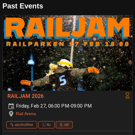
Past Events
RAILJAM 2026
Friday, Feb 27, 06:00 PM-09:00 PM
Rail Arena
🫗 alcoholfree
🇱 ltu
💪 stil