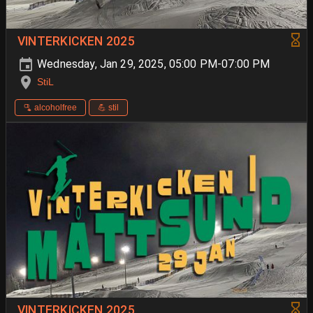
VINTERKICKEN 2025
Wednesday, Jan 29, 2025, 05:00 PM-07:00 PM
StiL
🫗 alcoholfree
💪 stil
VINTERKICKEN 2025