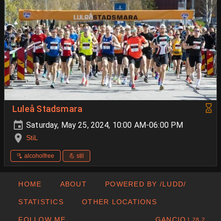
Luleå Stadsmara
Saturday, May 25, 2024, 10:00 AM-06:00 PM
StiL
🫗 alcoholfree
💪 stil
HOME
ABOUT
POWERED BY /LUDD/
STATISTICS
OTHER LOCATIONS
FOLLOW ME
GANCIO
1.28.2