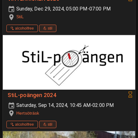
Sunday, Dec 29, 2024, 05:00 PM-07:00 PM
StiL
🫗 alcoholfree
💪 stil
StiL-poängen 2024
Saturday, Sep 14, 2024, 10:45 AM-02:00 PM
Hertsöträsk
🫗 alcoholfree
💪 stil