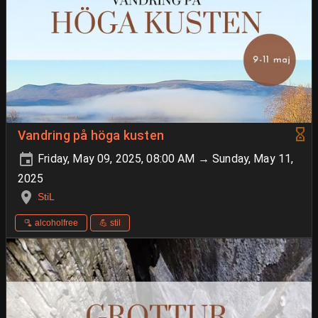
Vandring på höga kusten
Friday, May 09, 2025, 08:00 AM → Sunday, May 11,
2025
StiL
🫗 alcoholfree
💪 stil