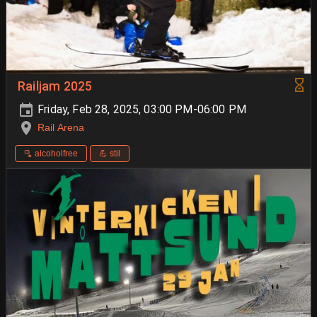
Railjam 2025
Friday, Feb 28, 2025, 03:00 PM-06:00 PM
Rail Arena
🫗 alcoholfree
💪 stil