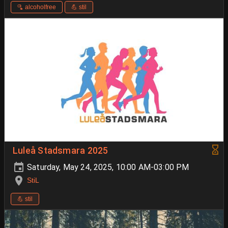
🫗 alcoholfree
💪 stil
Luleå Stadsmara 2025
Saturday, May 24, 2025, 10:00 AM-03:00 PM
StiL
💪 stil