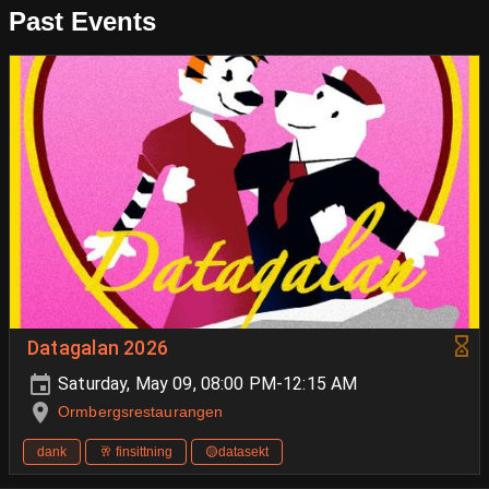
Past Events
Datagalan 2026
Saturday, May 09, 08:00 PM-12:15 AM
Ormbergsrestaurangen
dank
🥂 finsittning
🟡datasekt