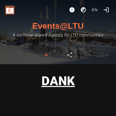
EN
Events@LTU
A inofficial shared agenda for LTU communities
DANK