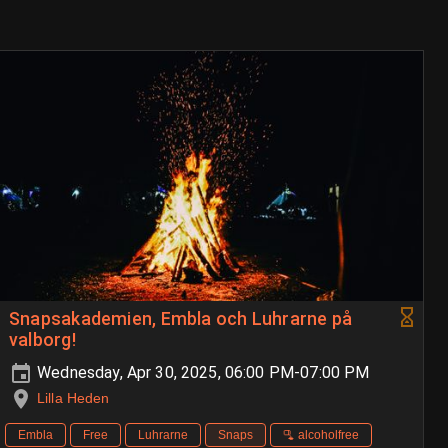
Snapsakademien, Embla och Luhrarne på
valborg!
Wednesday, Apr 30, 2025, 06:00 PM-07:00 PM
Lilla Heden
Embla
Free
Luhrarne
Snaps
🫗 alcoholfree