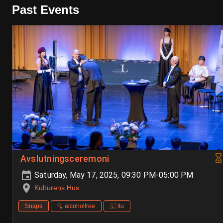
Past Events
Avslutningsceremoni
Saturday, May 17, 2025, 09:30 PM-05:00 PM
Kulturens Hus
Snaps
🫗 alcoholfree
🇱 ltu