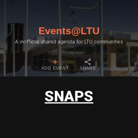
Events@LTU
A inofficial shared agenda for LTU communities
ADD EVENT
SHARE
SNAPS